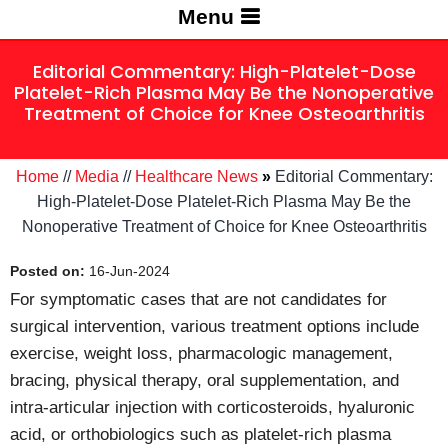
Menu
Editorial Commentary: High-Platelet-Dose
Platelet-Rich Plasma May Be the Nonoperative
Treatment of Choice for Knee Osteoarthritis
Home
//
Media
//
Healthcare News
»
Editorial Commentary:
High-Platelet-Dose Platelet-Rich Plasma May Be the
Nonoperative Treatment of Choice for Knee Osteoarthritis
Posted on:
16-Jun-2024
For symptomatic cases that are not candidates for
surgical intervention, various treatment options include
exercise, weight loss, pharmacologic management,
bracing, physical therapy, oral supplementation, and
intra-articular injection with corticosteroids, hyaluronic
acid, or orthobiologics such as platelet-rich plasma