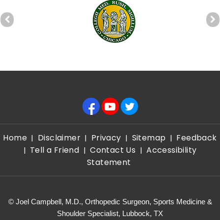
Home
Disclaimer
Privacy
Sitemap
Feedback
|
|
|
|
Tell a Friend
Contact Us
Accessibility
|
|
|
Statement
©
Joel Campbell, M.D., Orthopedic Surgeon, Sports Medicine &
Shoulder Specialist, Lubbock, TX