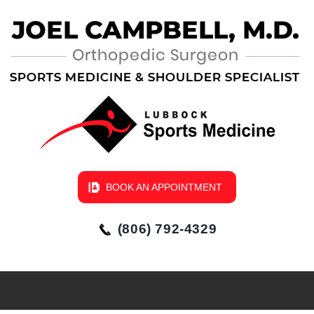
BOOK AN APPOINTMENT
(806) 792-4329