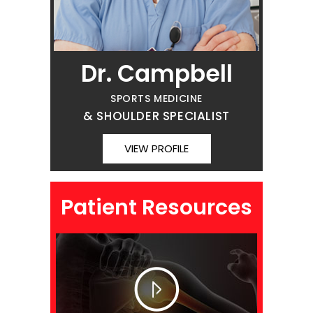
Dr. Campbell
SPORTS MEDICINE
& SHOULDER SPECIALIST
VIEW PROFILE
Patient Resources