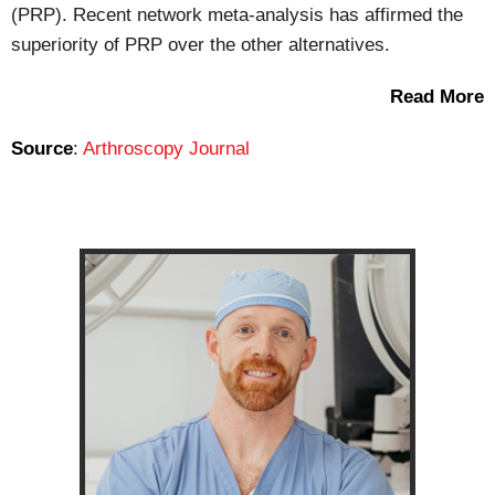
(PRP). Recent network meta-analysis has affirmed the
superiority of PRP over the other alternatives.
Read More
Source
:
Arthroscopy Journal