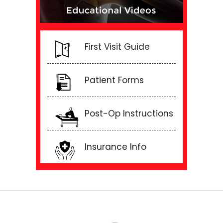
First Visit Guide
Patient Forms
Post-Op Instructions
Insurance Info