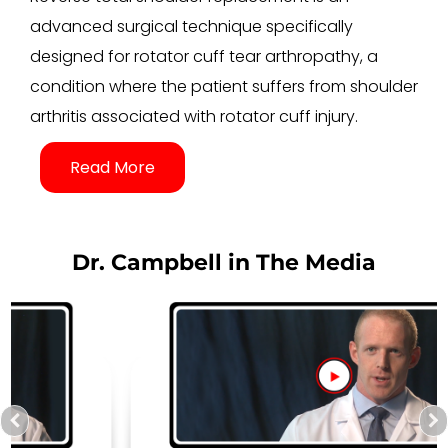
advanced surgical technique specifically
designed for rotator cuff tear arthropathy, a
condition where the patient suffers from shoulder
arthritis associated with rotator cuff injury.
Read More
Dr. Campbell in The Media