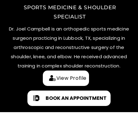
SPORTS MEDICINE & SHOULDER
SPECIALIST
Dr. Joel Campbell is an orthopedic sports medicine
surgeon practicing in Lubbock, TX, specializing in
arthroscopic and reconstructive surgery of the
shoulder, knee, and elbow. He received advanced
training in complex shoulder reconstruction.
View Profile
BOOK AN APPOINTMENT