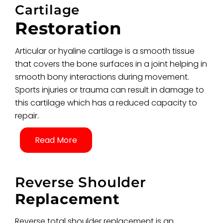
Cartilage
Restoration
Articular or hyaline cartilage is a smooth tissue
that covers the bone surfaces in a joint helping in
smooth bony interactions during movement.
Sports injuries or trauma can result in damage to
this cartilage which has a reduced capacity to
repair.
Read More
Reverse Shoulder
Replacement
Reverse total shoulder replacement is an