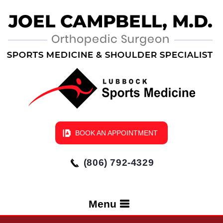
BOOK AN APPOINTMENT
(806) 792-4329
Menu