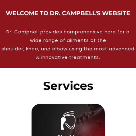
WELCOME TO DR. CAMPBELL'S WEBSITE
Dr. Campbell provides comprehensive care for a
wide range of ailments of the
shoulder, knee, and elbow using the most advanced
& innovative treatments.
Services