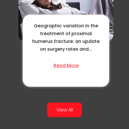
Geographic variation in the
treatment of proximal
humerus fracture: an update
on surgery rates and...
Read More
View All