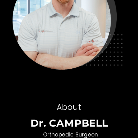
About
Dr. CAMPBELL
Orthopedic Surgeon