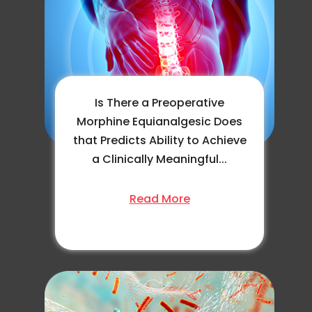
Is There a Preoperative
Morphine Equianalgesic Does
that Predicts Ability to Achieve
a Clinically Meaningful...
Read More