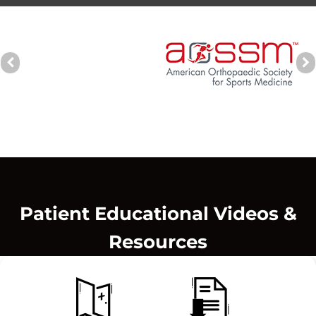
Patient Educational Videos &
Resources