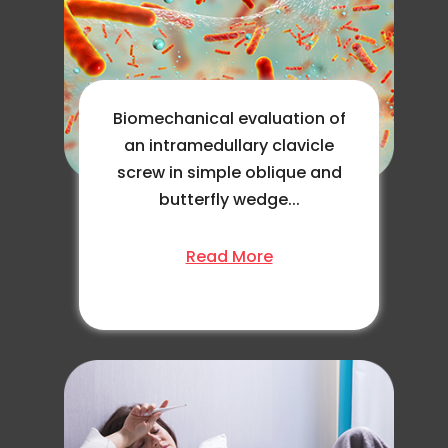
Biomechanical evaluation of
an intramedullary clavicle
screw in simple oblique and
butterfly wedge...
Read More