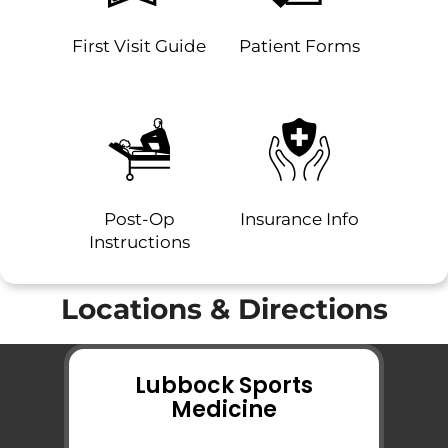
First Visit Guide
Patient Forms
Post-Op
Insurance Info
Instructions
Locations & Directions
Lubbock Sports
Medicine