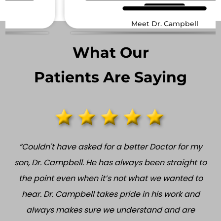
Meet Dr. Campbell
What Our
Patients Are Saying
“Couldn't have asked for a better Doctor for my
son, Dr. Campbell. He has always been straight to
the point even when it’s not what we wanted to
hear. Dr. Campbell takes pride in his work and
always makes sure we understand and are