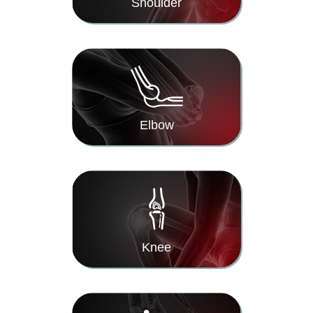
Shoulder
Elbow
Knee