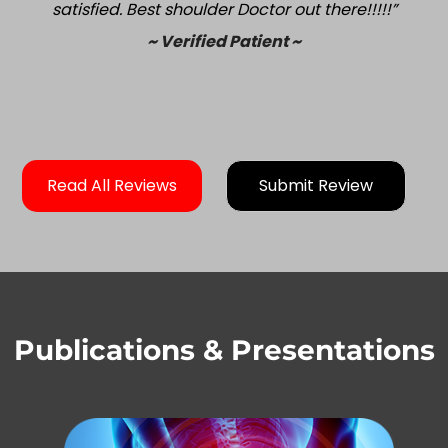
satisfied. Best shoulder Doctor out there!!!!!”
~ Verified Patient ~
Read All Reviews
Submit Review
Publications & Presentations