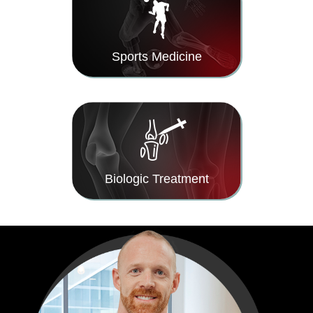
Sports Medicine
Biologic Treatment