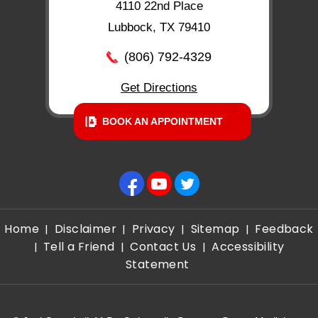
4110 22nd Place
Lubbock, TX 79410
(806) 792-4329
Get Directions
BOOK AN APPOINTMENT
Home
Disclaimer
Privacy
Sitemap
Feedback
|
|
|
|
Tell a Friend
Contact Us
Accessibility
|
|
|
Statement