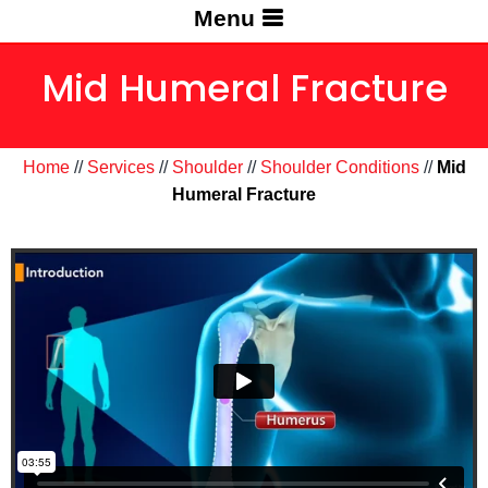
Menu
Mid Humeral Fracture
Home
//
Services
//
Shoulder
//
Shoulder Conditions
//
Mid
Humeral Fracture