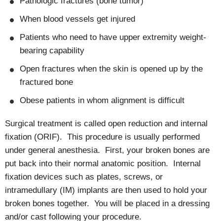
Pathologic fractures (bone tumor)
When blood vessels get injured
Patients who need to have upper extremity weight-
bearing capability
Open fractures when the skin is opened up by the
fractured bone
Obese patients in whom alignment is difficult
Surgical treatment is called open reduction and internal
fixation (ORIF). This procedure is usually performed
under general anesthesia. First, your broken bones are
put back into their normal anatomic position. Internal
fixation devices such as plates, screws, or
intramedullary (IM) implants are then used to hold your
broken bones together. You will be placed in a dressing
and/or cast following your procedure.