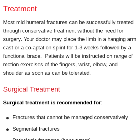
Treatment
Most mid humeral fractures can be successfully treated
through conservative treatment without the need for
surgery. Your doctor may place the limb in a hanging arm
cast or a co-aptation splint for 1-3 weeks followed by a
functional brace. Patients will be instructed on range of
motion exercises of the fingers, wrist, elbow, and
shoulder as soon as can be tolerated.
Surgical Treatment
Surgical treatment is recommended for:
Fractures that cannot be managed conservatively
Segmental fractures