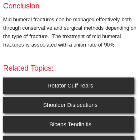
Conclusion
Mid humeral fractures can be managed effectively both
through conservative and surgical methods depending on
the type of fracture. The treatment of mid humeral
fractures is associated with a union rate of 90%.
Related Topics:
Rotator Cuff Tears
Shoulder Dislocations
Biceps Tendinitis