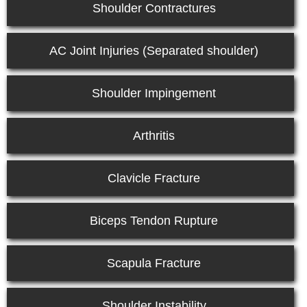
Shoulder Contractures
AC Joint Injuries (Separated shoulder)
Shoulder Impingement
Arthritis
Clavicle Fracture
Biceps Tendon Rupture
Scapula Fracture
Shoulder Instability