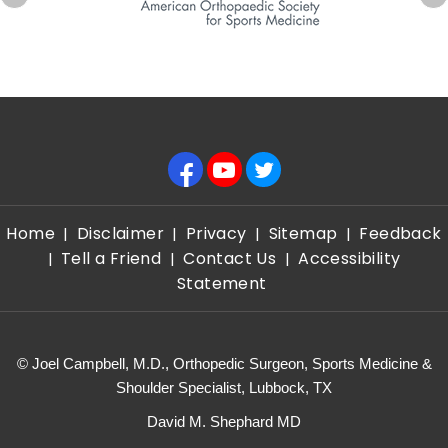
Home
Disclaimer
Privacy
Sitemap
Feedback
|
|
|
|
Tell a Friend
Contact Us
Accessibility
|
|
|
Statement
©
Joel Campbell, M.D., Orthopedic Surgeon, Sports Medicine &
Shoulder Specialist, Lubbock, TX
David M. Shephard MD