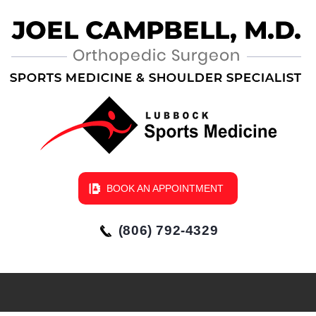
BOOK AN APPOINTMENT
(806) 792-4329