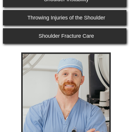
Throwing Injuries of the Shoulder
Shoulder Fracture Care