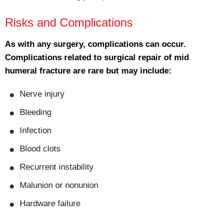
Risks and Complications
As with any surgery, complications can occur.
Complications related to surgical repair of mid
humeral fracture are rare but may include:
Nerve injury
Bleeding
Infection
Blood clots
Recurrent instability
Malunion or nonunion
Hardware failure