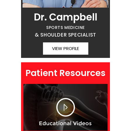
Dr. Campbell
SPORTS MEDICINE
& SHOULDER SPECIALIST
VIEW PROFILE
Patient Resources