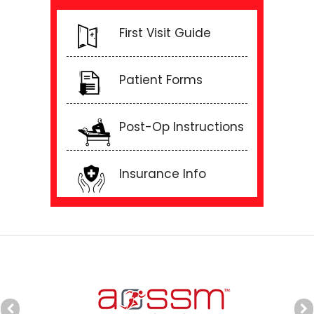
First Visit Guide
Patient Forms
Post-Op Instructions
Insurance Info