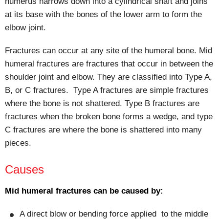
humerus narrows down into a cylindrical shaft and joins
at its base with the bones of the lower arm to form the
elbow joint.
Fractures can occur at any site of the humeral bone. Mid
humeral fractures are fractures that occur in between the
shoulder joint and elbow. They are classified into Type A,
B, or C fractures. Type A fractures are simple fractures
where the bone is not shattered. Type B fractures are
fractures when the broken bone forms a wedge, and type
C fractures are where the bone is shattered into many
pieces.
Causes
Mid humeral fractures can be caused by:
A direct blow or bending force applied to the middle