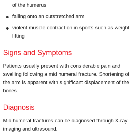
of the humerus
falling onto an outstretched arm
violent muscle contraction in sports such as weight
lifting
Signs and Symptoms
Patients usually present with considerable pain and
swelling following a mid humeral fracture. Shortening of
the arm is apparent with significant displacement of the
bones.
Diagnosis
Mid humeral fractures can be diagnosed through X-ray
imaging and ultrasound.