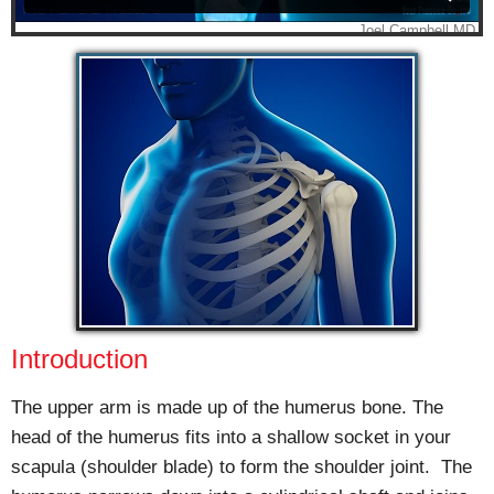
Introduction
The upper arm is made up of the humerus bone. The
head of the humerus fits into a shallow socket in your
scapula (shoulder blade) to form the shoulder joint. The